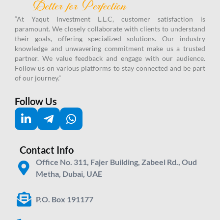
“At Yaqut Investment L.L.C, customer satisfaction is
paramount. We closely collaborate with clients to understand
their goals, offering specialized solutions. Our industry
knowledge and unwavering commitment make us a trusted
partner.
We value feedback and engage with our audience.
Follow us on various platforms to stay connected and be part
of our journey.”
Follow Us
Contact Info
Office No. 311, Fajer Building, Zabeel Rd., Oud
Metha, Dubai, UAE
P.O. Box 191177