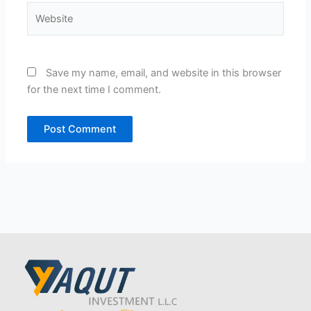
Website
Save my name, email, and website in this browser
for the next time I comment.