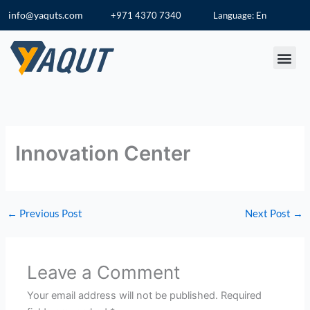
Skip
info@yaquts.com
+971 4370 7340
Language: En
to
content
Innovation Center
←
Previous Post
Next Post
→
Leave a Comment
Your email address will not be published.
Required