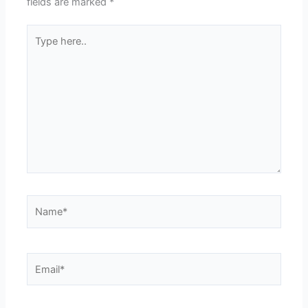
fields are marked
*
Type
here..
Name*
Email*