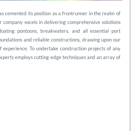
mented its position as a frontrunner in the realm of
r company excels in delivering comprehensive solutions
loating pontoons, breakwaters, and all essential port
oundations and reliable constructions, drawing upon our
 experience. To undertake construction projects of any
xperts employs cutting-edge techniques and an array of