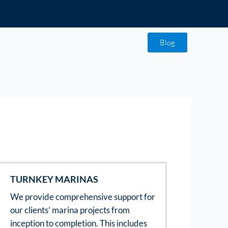
Blog
TURNKEY MARINAS
We provide comprehensive support for
our clients’ marina projects from
inception to completion. This includes