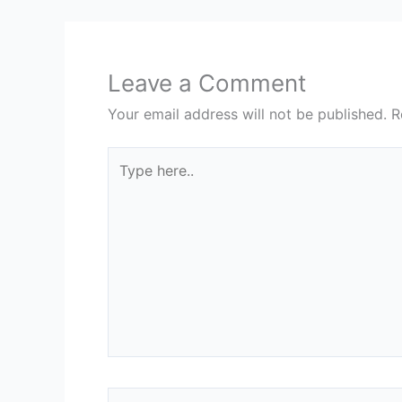
Leave a Comment
Your email address will not be published.
R
Type
here..
Name*