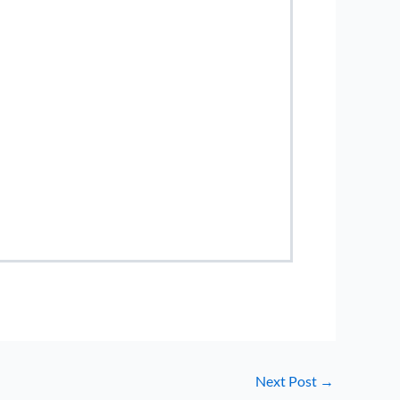
Next Post
→