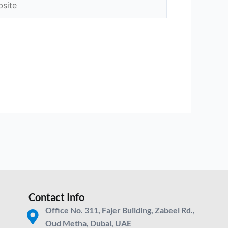
Contact Info
Office No. 311, Fajer Building, Zabeel Rd.,
Oud Metha, Dubai, UAE