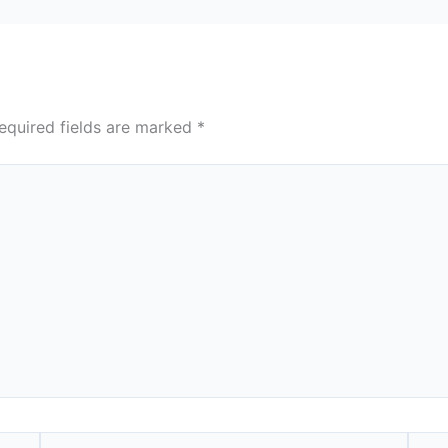
equired fields are marked
*
Email*
Webs