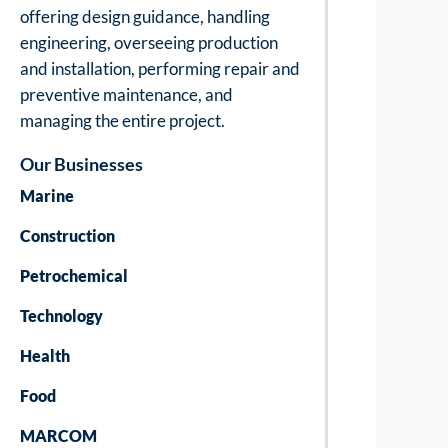
offering design guidance, handling
engineering, overseeing production
and installation, performing repair and
preventive maintenance, and
managing the entire project.
Our Businesses
Marine
Construction
Petrochemical
Technology
Health
Food
MARCOM