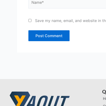
Save my name, email, and website in th
Q
H
O