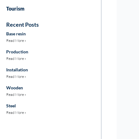
Tourism
Recent Posts
Base resin
Read More »
Production
Read More »
Installation
Read More »
Wooden
Read More »
Steel
Read More »