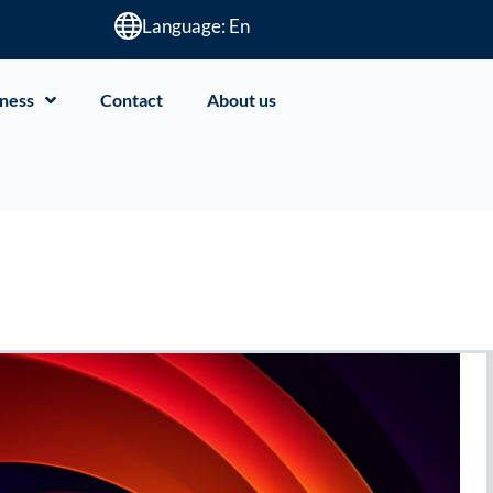
Language: En
ness
Contact
About us