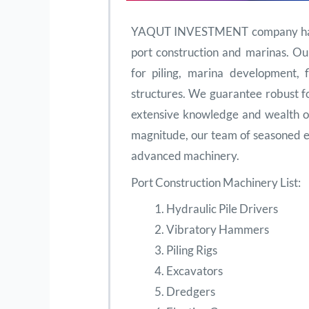
YAQUT INVESTMENT company has ce
port construction and marinas. Ou
for piling, marina development, f
structures. We guarantee robust f
extensive knowledge and wealth of
magnitude, our team of seasoned e
advanced machinery.
Port Construction Machinery List:
Hydraulic Pile Drivers
Vibratory Hammers
Piling Rigs
Excavators
Dredgers