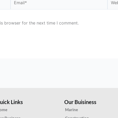
is browser for the next time I comment.
uick Links
Our Buisiness
ome
Marine
ur Business
Construction