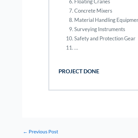
Floating Cranes
Concrete Mixers
Material Handling Equipme
Surveying Instruments
Safety and Protection Gear
…
PROJECT DONE
←
Previous Post