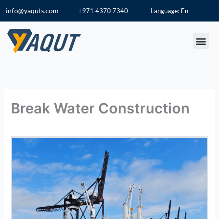
Skip
info@yaquts.com
+971 4370 7340
Language: En
to
content
Break Water Construction