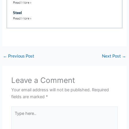
Read More »
Steel
Read More »
←
Previous Post
Next Post
→
Leave a Comment
Your email address will not be published.
Required
fields are marked
*
Type
here..