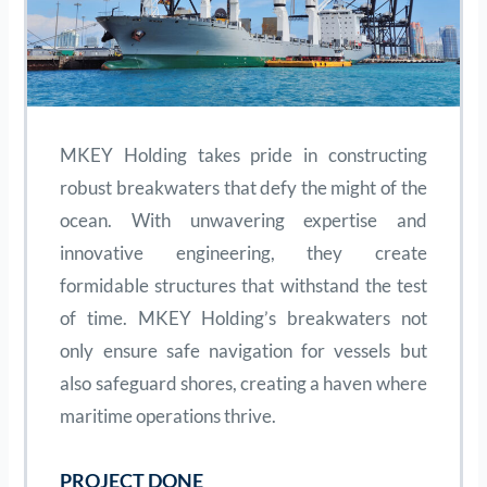
MKEY Holding takes pride in constructing
robust breakwaters that defy the might of the
ocean. With unwavering expertise and
innovative engineering, they create
formidable structures that withstand the test
of time. MKEY Holding’s breakwaters not
only ensure safe navigation for vessels but
also safeguard shores, creating a haven where
maritime operations thrive.
PROJECT DONE