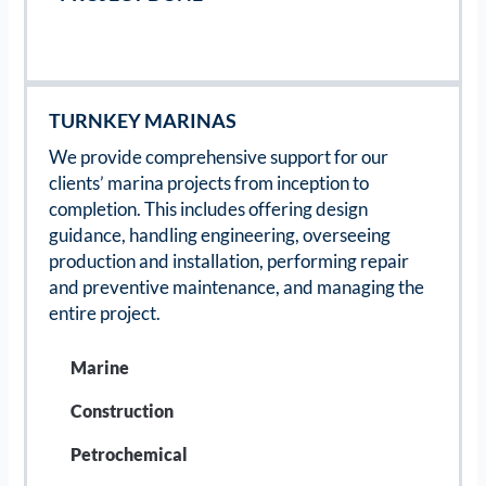
TURNKEY MARINAS
We provide comprehensive support for our
clients’ marina projects from inception to
completion. This includes offering design
guidance, handling engineering, overseeing
production and installation, performing repair
and preventive maintenance, and managing the
entire project.
Marine
Construction
Petrochemical