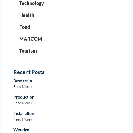
Technology
Health
Food
MARCOM
Tourism
Recent Posts
Base resin
Read More »
Production
Read More »
Installation
Read More »
Wooden