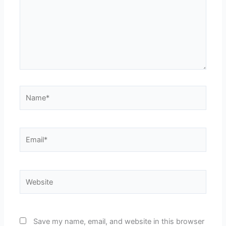
Name*
Email*
Website
Save my name, email, and website in this browser