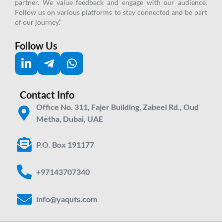
partner.
We value feedback and engage with our audience.
Follow us on various platforms to stay connected and be part
of our journey.”
Follow Us
Contact Info
Office No. 311, Fajer Building, Zabeel Rd., Oud
Metha, Dubai, UAE
P.O. Box 191177
+97143707340
info@yaquts.com