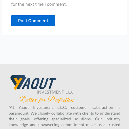
for the next time I comment.
“At Yaqut Investment L.L.C, customer satisfaction is
paramount. We closely collaborate with clients to understand
their goals, offering specialized solutions. Our industry
knowledge and unwavering commitment make us a trusted