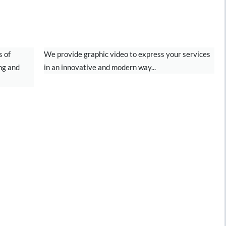
NG
MOTION GRAPHICS
s of
We provide graphic video to express your services
ng and
in an innovative and modern way...