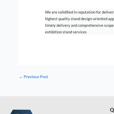
EXHIBITION
We are solidiﬁed in reputation for deliver
highest quality stand design-oriented ap
timely delivery and comprehensive scope
exhibition stand services
←
Previous Post
Q