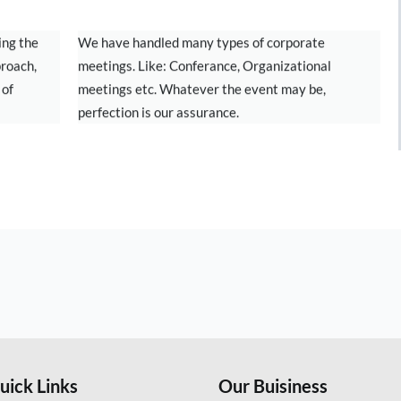
CORPORATE MEETINGS
ing the
We have handled many types of corporate
proach,
meetings. Like: Conferance, Organizational
 of
meetings etc. Whatever the event may be,
perfection is our assurance.
uick Links
Our Buisiness