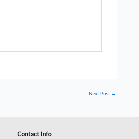
Next Post
→
Contact Info