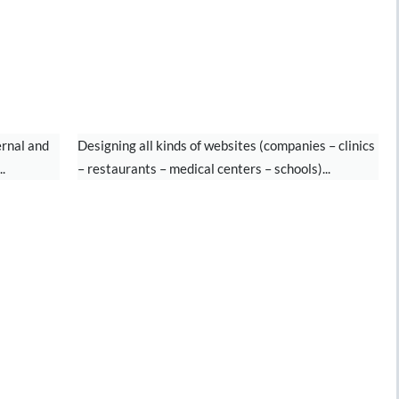
WEBSITE DESIGN
ernal and
Designing all kinds of websites (companies – clinics
.
– restaurants – medical centers – schools)...