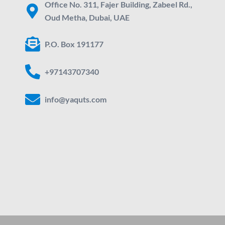
Office No. 311, Fajer Building, Zabeel Rd.,
Oud Metha, Dubai, UAE
P.O. Box 191177
+97143707340
info@yaquts.com