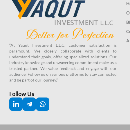
H
O
B
C
A
“At Yaqut Investment L.L.C, customer satisfaction is
paramount. We closely collaborate with clients to
understand their goals, offering specialized solutions. Our
industry knowledge and unwavering commitment make us a
trusted partner.
We value feedback and engage with our
audience. Follow us on various platforms to stay connected
and be part of our journey.”
Follow Us