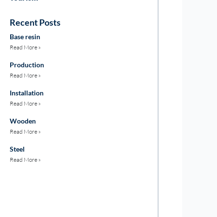
Recent Posts
Base resin
Read More »
Production
Read More »
Installation
Read More »
Wooden
Read More »
Steel
Read More »