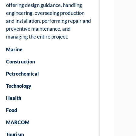
offering design guidance, handling
engineering, overseeing production
and installation, performing repair and
preventive maintenance, and
managing the entire project.
Marine
Construction
Petrochemical
Technology
Health
Food
MARCOM
Tourism