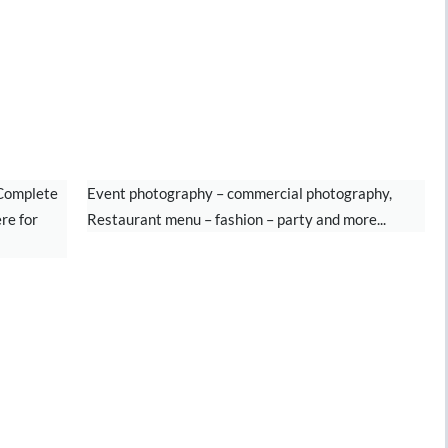
PHOTOGRAPHY
 Complete
Event photography – commercial photography,
re for
Restaurant menu – fashion – party and more...