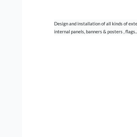
SIGN BOARD
Design and installation of all kinds of ext
internal panels, banners & posters , flags..
STAND DESIGN &