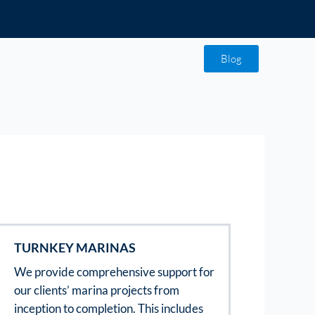
Blog
TURNKEY MARINAS
We provide comprehensive support for
our clients’ marina projects from
inception to completion. This includes