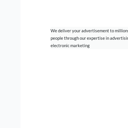
DIGITAL MARKETI
We deliver your advertisement to million
people through our expertise in advertisi
electronic marketing