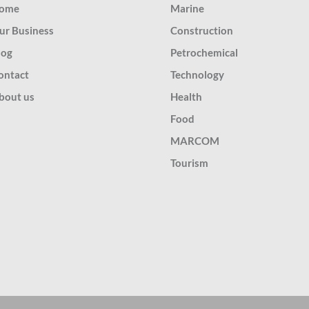
ome
Marine
ur Business
Construction
log
Petrochemical
ontact
Technology
bout us
Health
Food
MARCOM
Tourism