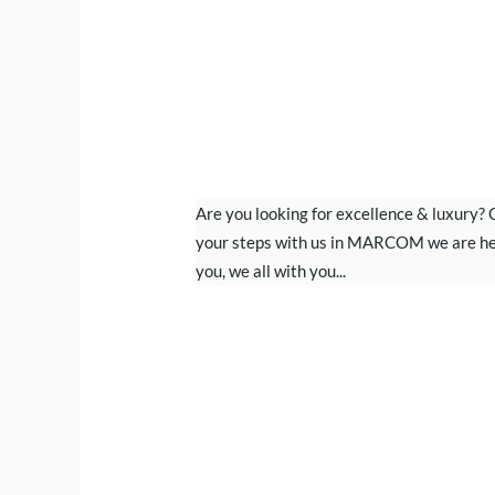
BRANDING
Are you looking for excellence & luxury?
your steps with us in MARCOM we are he
you, we all with you...