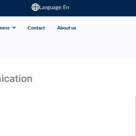
Language: En
ness
Contact
About us
ication