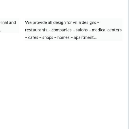
INTERIOR DESIGN
ernal and
We provide all design for villa designs –
.
restaurants – companies – salons – medical centers
– cafes – shops – homes – apartment...