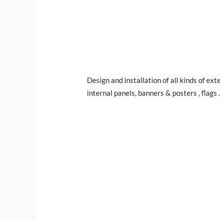
PRINTING
Design and installation of all kinds of ext
internal panels, banners & posters , flags ..