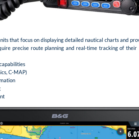
nits that focus on displaying detailed nautical charts and pr
uire precise route planning and real-time tracking of their p
capabilities
onics, C-MAP)
rmation
g
nt