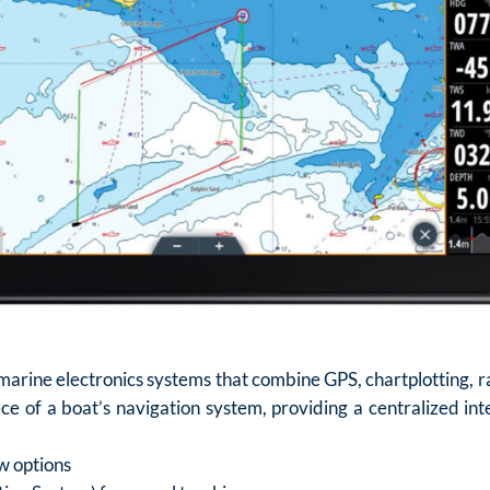
arine electronics systems that combine GPS, chartplotting, rad
ce of a boat’s navigation system, providing a centralized inte
w options