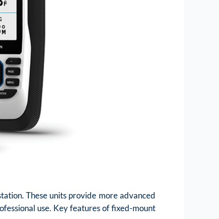
 station. These units provide more advanced
ofessional use. Key features of fixed-mount