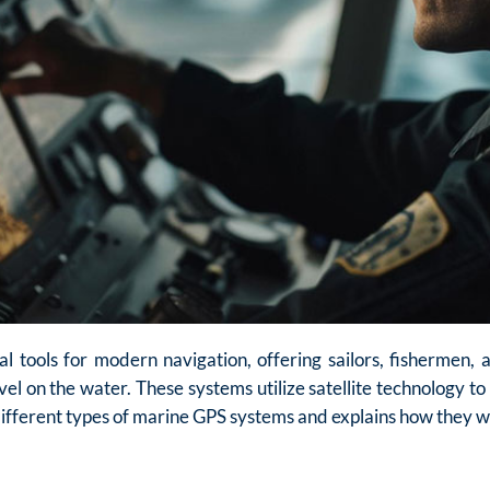
tools for modern navigation, offering sailors, fishermen, a
vel on the water. These systems utilize satellite technology t
 different types of marine GPS systems and explains how they 