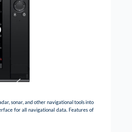
ar, sonar, and other navigational tools into
rface for all navigational data. Features of