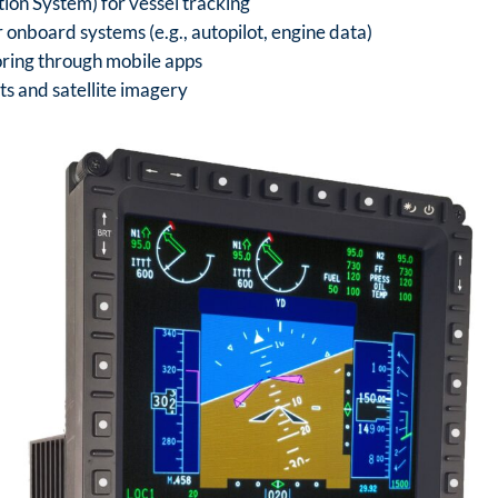
tion System) for vessel tracking
 onboard systems (e.g., autopilot, engine data)
oring through mobile apps
s and satellite imagery