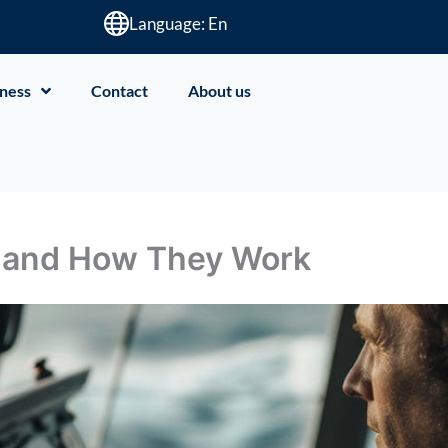
Language: En
ness
Contact
About us
S and How They Work