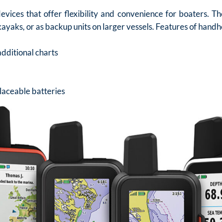
vices that offer flexibility and convenience for boaters. T
kayaks, or as backup units on larger vessels. Features of handh
additional charts
placeable batteries