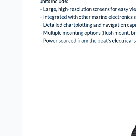
units include:
– Large, high-resolution screens for easy vi
– Integrated with other marine electronics s
– Detailed chartplotting and navigation capa
– Multiple mounting options (flush mount, br
– Power sourced from the boat’s electrical 