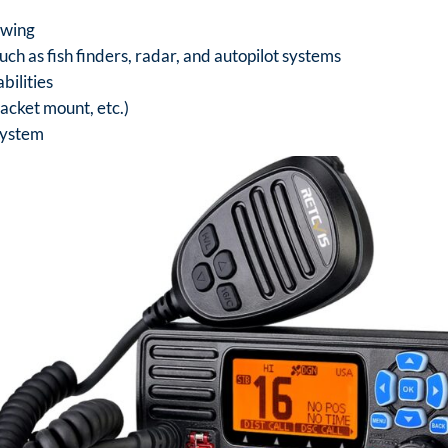
ewing
uch as fish finders, radar, and autopilot systems
bilities
acket mount, etc.)
system