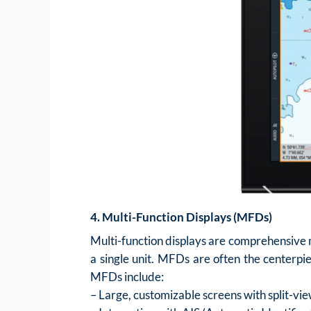
4. Multi-Function Displays (MFDs)
Multi-function displays are comprehensive m
a single unit. MFDs are often the centerpie
MFDs include:
– Large, customizable screens with split-vie