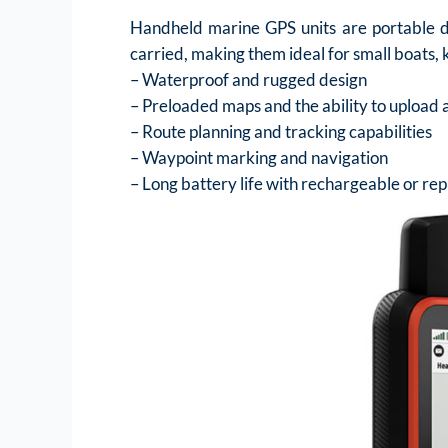
Handheld marine GPS units are portable de
carried, making them ideal for small boats, 
– Waterproof and rugged design
– Preloaded maps and the ability to upload 
– Route planning and tracking capabilities
– Waypoint marking and navigation
– Long battery life with rechargeable or re