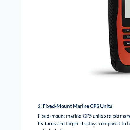
2. Fixed-Mount Marine GPS Units
Fixed-mount marine GPS units are permanent
features and larger displays compared to h