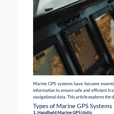
Marine GPS systems have become essential 
information to ensure safe and efficient tra
navigational data. This article explores the
Types of Marine GPS Systems
1. Handheld Marine GPS Units