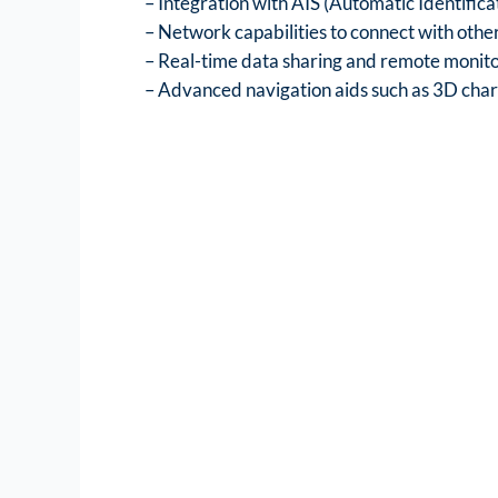
– Integration with AIS (Automatic Identifica
– Network capabilities to connect with other
– Real-time data sharing and remote monit
– Advanced navigation aids such as 3D chart