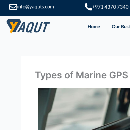
Skip
info@yaquts.com
+971 4370 7340
to
content
Home
Our Busi
Types of Marine GP