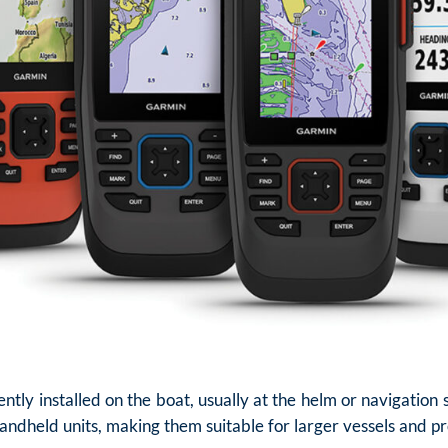
ly installed on the boat, usually at the helm or navigation
andheld units, making them suitable for larger vessels and pr