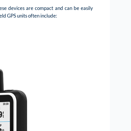
hese devices are compact and can be easily
eld GPS units often include: