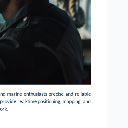
nd marine enthusiasts precise and reliable
o provide real-time positioning, mapping, and
work.