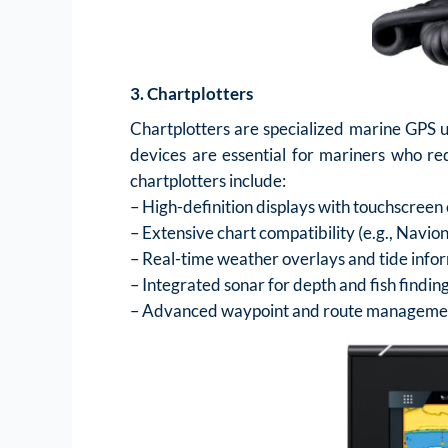
3. Chartplotters
Chartplotters are specialized marine GPS u
devices are essential for mariners who req
chartplotters include:
– High-definition displays with touchscreen 
– Extensive chart compatibility (e.g., Navi
– Real-time weather overlays and tide info
– Integrated sonar for depth and fish findin
– Advanced waypoint and route manageme