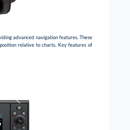
oviding advanced navigation features. These
osition relative to charts. Key features of